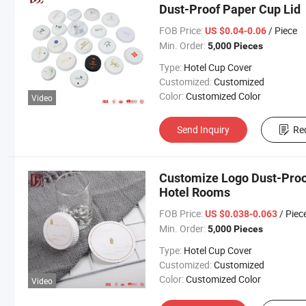
Dust-Proof Paper Cup Lid
FOB Price:
/ Piece
US $0.04-0.06
Min. Order:
5,000 Pieces
Type:
Hotel Cup Cover
Customized:
Customized
Color:
Customized Color
Video
Send Inquiry
Re
Customize Logo Dust-Proof
Hotel Rooms
FOB Price:
/ Piec
US $0.038-0.063
Min. Order:
5,000 Pieces
Type:
Hotel Cup Cover
Customized:
Customized
Color:
Customized Color
Video