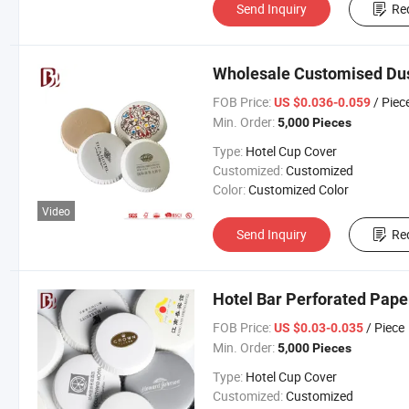
Send Inquiry
Re
Wholesale Customised Dus
FOB Price:
/ Piec
US $0.036-0.059
Min. Order:
5,000 Pieces
Type:
Hotel Cup Cover
Customized:
Customized
Color:
Customized Color
Video
Send Inquiry
Re
Hotel Bar Perforated Pape
FOB Price:
/ Piece
US $0.03-0.035
Min. Order:
5,000 Pieces
Type:
Hotel Cup Cover
Customized:
Customized