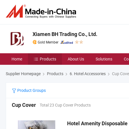
Xiamen BH Trading Co., Ltd.
Gold Member
Home
Products
About Us
Solutions
Co
Supplier Homepage
Products
6. Hotel Accessories
Cup Cove
Product Groups
Cup Cover
Total 23 Cup Cover Products
Hotel Amenity Disposable