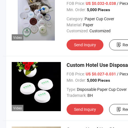
FOB Price:
/ Piec
US $0.032-0.038
Min. Order:
5,000 Pieces
Category:
Paper Cup Cover
Material:
Paper
Customized:
Customized
Video
Send Inquiry
Re
Custom Hotel Use Disposa
FOB Price:
/ Piec
US $0.027-0.031
Min. Order:
5,000 Pieces
Type:
Disposable Paper Cup Cover
Trademark:
BH
Video
Send Inquiry
Re