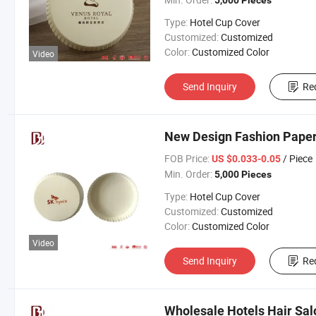
5,000 Pieces
Type:
Hotel Cup Cover
Customized:
Customized
Color:
Customized Color
Video
Send Inquiry
Re
New Design Fashion Paper
FOB Price:
/ Piece
US $0.033-0.05
Min. Order:
5,000 Pieces
Type:
Hotel Cup Cover
Customized:
Customized
Color:
Customized Color
Video
Send Inquiry
Re
Wholesale Hotels Hair Sal