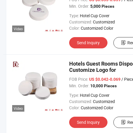
Min. Order:
5,000 Pieces
Type:
Hotel Cup Cover
Customized:
Customized
Color:
Customized Color
Video
Send Inquiry
Re
Hotels Guest Rooms Dispo
Customize Logo for
FOB Price:
/ Piec
US $0.042-0.069
Min. Order:
10,000 Pieces
Type:
Hotel Cup Cover
Customized:
Customized
Color:
Customized Color
Video
Send Inquiry
Re