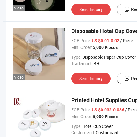
Video
Send Inquiry
Re
Disposable Hotel Cup Cov
FOB Price:
/ Piece
US $0.01-0.02
Min. Order:
5,000 Pieces
Type:
Disposable Paper Cup Cover
Trademark:
BH
Video
Send Inquiry
Re
Printed Hotel Supplies Cu
FOB Price:
/ Piec
US $0.032-0.036
Min. Order:
5,000 Pieces
Type:
Hotel Cup Cover
Customized:
Customized