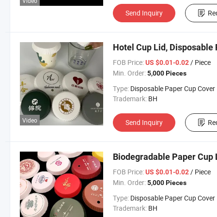
Video
Send Inquiry
Re
Hotel Cup Lid, Disposable 
FOB Price:
/ Piece
US $0.01-0.02
Min. Order:
5,000 Pieces
Type:
Disposable Paper Cup Cover
Trademark:
BH
Video
Send Inquiry
Re
Biodegradable Paper Cup 
FOB Price:
/ Piece
US $0.01-0.02
Min. Order:
5,000 Pieces
Type:
Disposable Paper Cup Cover
Trademark:
BH