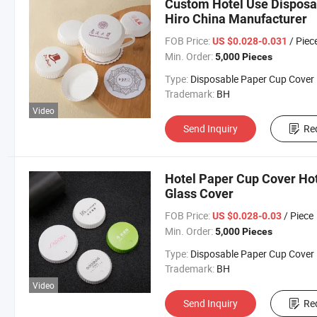
Custom Hotel Use Disposa
Hiro China Manufacturer
FOB Price:
/ Piec
US $0.028-0.031
Min. Order:
5,000 Pieces
Type:
Disposable Paper Cup Cover
Trademark:
BH
Video
Send Inquiry
Re
Hotel Paper Cup Cover Hot
Glass Cover
FOB Price:
/ Piece
US $0.028-0.03
Min. Order:
5,000 Pieces
Type:
Disposable Paper Cup Cover
Trademark:
BH
Video
Send Inquiry
Re