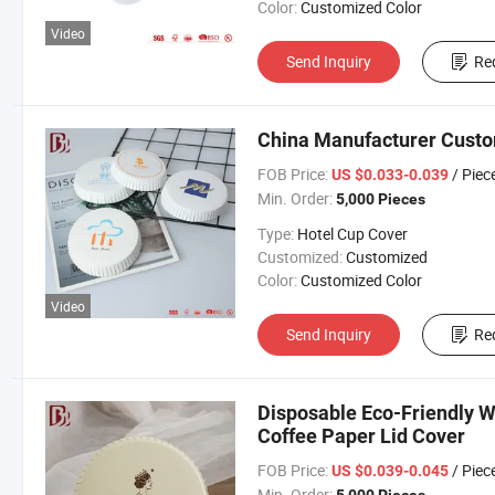
Color:
Customized Color
Video
Send Inquiry
Re
China Manufacturer Custo
FOB Price:
/ Piec
US $0.033-0.039
Min. Order:
5,000 Pieces
Type:
Hotel Cup Cover
Customized:
Customized
Color:
Customized Color
Video
Send Inquiry
Re
Disposable Eco-Friendly
Coffee Paper Lid Cover
FOB Price:
/ Piec
US $0.039-0.045
Min. Order: