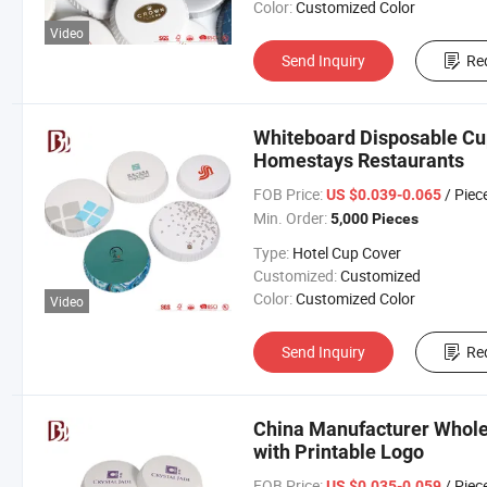
Color:
Customized Color
Video
Send Inquiry
Re
Whiteboard Disposable Cup
Homestays Restaurants
FOB Price:
/ Piec
US $0.039-0.065
Min. Order:
5,000 Pieces
Type:
Hotel Cup Cover
Customized:
Customized
Color:
Customized Color
Video
Send Inquiry
Re
China Manufacturer Whole
with Printable Logo
FOB Price:
/ Piec
US $0.035-0.059