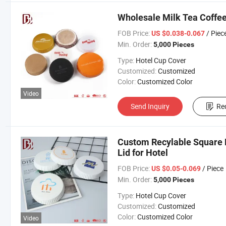
Wholesale Milk Tea Coffee
FOB Price:
/ Piec
US $0.038-0.067
Min. Order:
5,000 Pieces
Type:
Hotel Cup Cover
Customized:
Customized
Color:
Customized Color
Video
Send Inquiry
Re
Custom Recylable Square 
Lid for Hotel
FOB Price:
/ Piece
US $0.05-0.069
Min. Order:
5,000 Pieces
Type:
Hotel Cup Cover
Customized:
Customized
Color:
Customized Color
Video