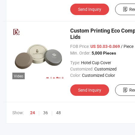
Send Inquiry
Re
Custom Printing Eco Comp
Lids
FOB Price:
/ Piece
US $0.03-0.069
Min. Order:
5,000 Pieces
Type:
Hotel Cup Cover
Customized:
Customized
Color:
Customized Color
Video
Send Inquiry
Re
Show:
36
48
24