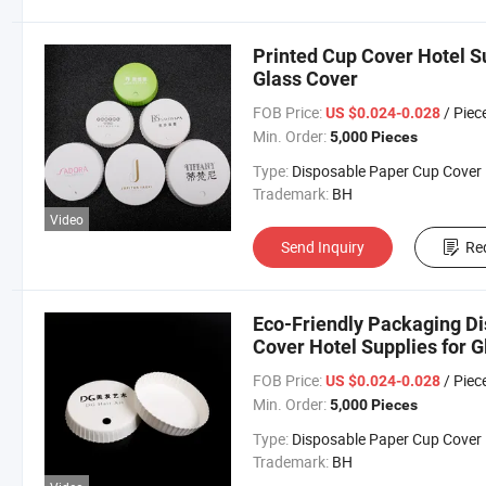
Printed Cup Cover Hotel S
Glass Cover
FOB Price:
/ Piec
US $0.024-0.028
Min. Order:
5,000 Pieces
Type:
Disposable Paper Cup Cover
Trademark:
BH
Video
Send Inquiry
Re
Eco-Friendly Packaging D
Cover Hotel Supplies for 
FOB Price:
/ Piec
US $0.024-0.028
Min. Order:
5,000 Pieces
Type:
Disposable Paper Cup Cover
Trademark:
BH