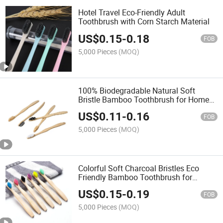
Hotel Travel Eco-Friendly Adult
Toothbrush with Corn Starch Material
US$
0.15
-
0.18
FOB
5,000 Pieces
(MOQ)
100% Biodegradable Natural Soft
Bristle Bamboo Toothbrush for Home
Hotel Travel Use
US$
0.11
-
0.16
FOB
5,000 Pieces
(MOQ)
Colorful Soft Charcoal Bristles Eco
Friendly Bamboo Toothbrush for
Children
US$
0.15
-
0.19
FOB
5,000 Pieces
(MOQ)