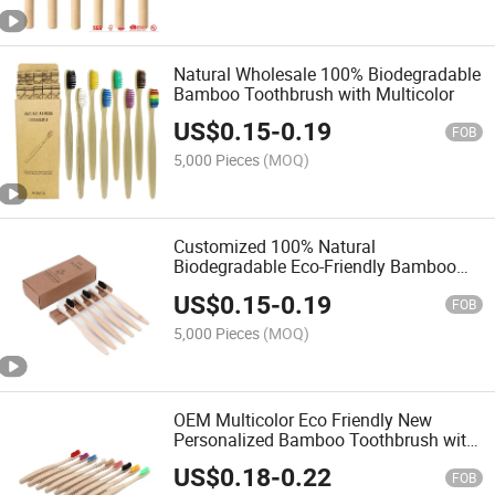
Natural Wholesale 100% Biodegradable
Bamboo Toothbrush with Multicolor
US$
0.15
-
0.19
FOB
5,000 Pieces
(MOQ)
Customized 100% Natural
Biodegradable Eco-Friendly Bamboo
Toothbrush for Travel Hotel Home Use
US$
0.15
-
0.19
FOB
5,000 Pieces
(MOQ)
OEM Multicolor Eco Friendly New
Personalized Bamboo Toothbrush with
Soft Bristles
US$
0.18
-
0.22
FOB