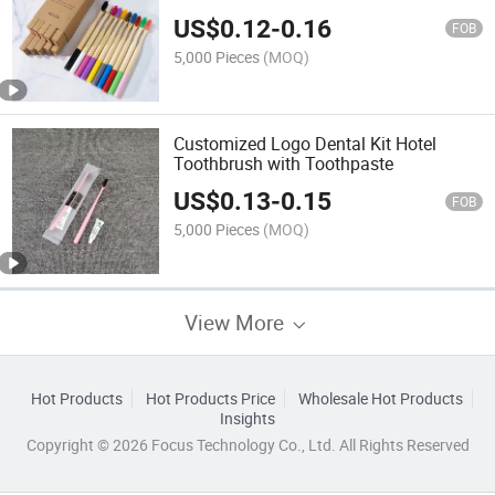
US$
0.12
-
0.16
FOB
5,000 Pieces
(MOQ)
Customized Logo Dental Kit Hotel
Toothbrush with Toothpaste
US$
0.13
-
0.15
FOB
5,000 Pieces
(MOQ)
View More
Hot Products
Hot Products Price
Wholesale Hot Products
Insights
Copyright © 2026 Focus Technology Co., Ltd. All Rights Reserved