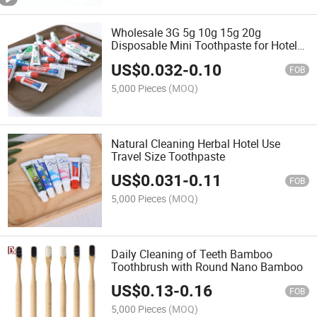
Wholesale 3G 5g 10g 15g 20g
Disposable Mini Toothpaste for Hotel
Travel
US$
0.032
-
0.10
FOB
5,000 Pieces
(MOQ)
Natural Cleaning Herbal Hotel Use
Travel Size Toothpaste
US$
0.031
-
0.11
FOB
5,000 Pieces
(MOQ)
Daily Cleaning of Teeth Bamboo
Toothbrush with Round Nano Bamboo
US$
0.13
-
0.16
FOB
5,000 Pieces
(MOQ)