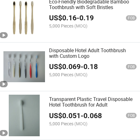
Eco-Friendly Biodegradable Bamboo
Toothbrush with Soft Bristles
US$
0.16
-
0.19
FOB
5,000 Pieces
(MOQ)
Disposable Hotel Adult Toothbrush
with Custom Logo
US$
0.069
-
0.18
FOB
5,000 Pieces
(MOQ)
Transparent Plastic Travel Disposable
Hotel Toothbrush for Adult
US$
0.051
-
0.068
FOB
5,000 Pieces
(MOQ)