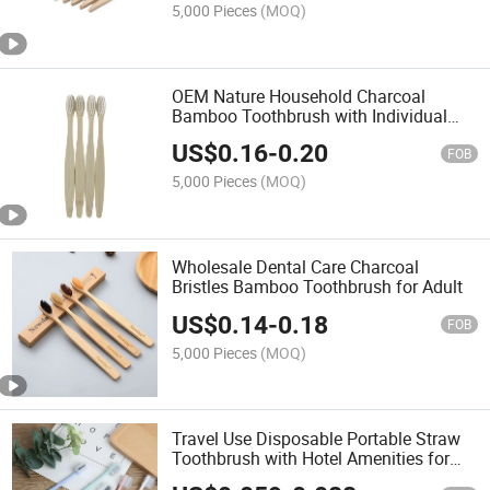
5,000 Pieces
(MOQ)
OEM Nature Household Charcoal
Bamboo Toothbrush with Individual
Package
US$
0.16
-
0.20
FOB
5,000 Pieces
(MOQ)
Wholesale Dental Care Charcoal
Bristles Bamboo Toothbrush for Adult
US$
0.14
-
0.18
FOB
5,000 Pieces
(MOQ)
Travel Use Disposable Portable Straw
Toothbrush with Hotel Amenities for
Teeth Cleaning