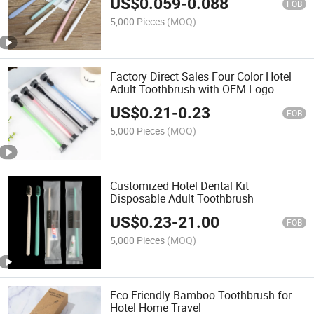
US$
0.059
-
0.088
FOB
5,000 Pieces
(MOQ)
Factory Direct Sales Four Color Hotel
Adult Toothbrush with OEM Logo
US$
0.21
-
0.23
FOB
5,000 Pieces
(MOQ)
Customized Hotel Dental Kit
Disposable Adult Toothbrush
US$
0.23
-
21.00
FOB
5,000 Pieces
(MOQ)
Eco-Friendly Bamboo Toothbrush for
Hotel Home Travel