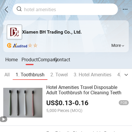
Xiamen BH Trading Co., Ltd.
More
Home
Product
Company
Contact
All
1. Toothbrush
2. Towel
3. Hotel Amenities
4. Bod
Hotel Amenities Travel Disposable
Adult Toothbrush for Cleaning Teeth
US$
0.13
-
0.16
FOB
5,000 Pieces
(MOQ)